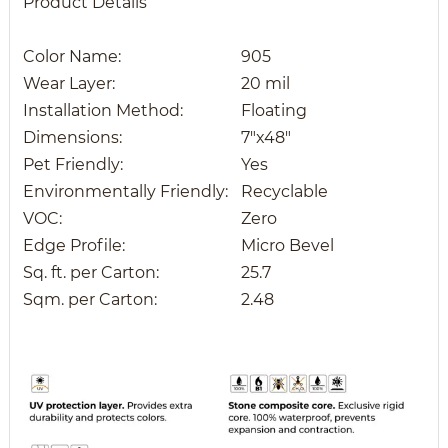
Product Details
Color Name:
905
Wear Layer:
20 mil
Installation Method:
Floating
Dimensions:
7"x48"
Pet Friendly:
Yes
Environmentally Friendly:
Recyclable
VOC:
Zero
Edge Profile:
Micro Bevel
Sq. ft. per Carton:
25.7
Sqm. per Carton:
2.48