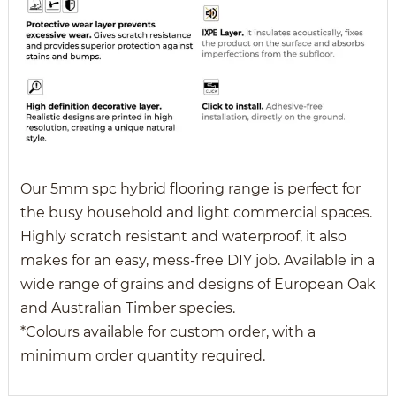
Our 5mm spc hybrid flooring range is perfect for
the busy household and light commercial spaces.
Highly scratch resistant and waterproof, it also
makes for an easy, mess-free DIY job. Available in a
wide range of grains and designs of European Oak
and Australian Timber species.
*Colours available for custom order, with a
minimum order quantity required.