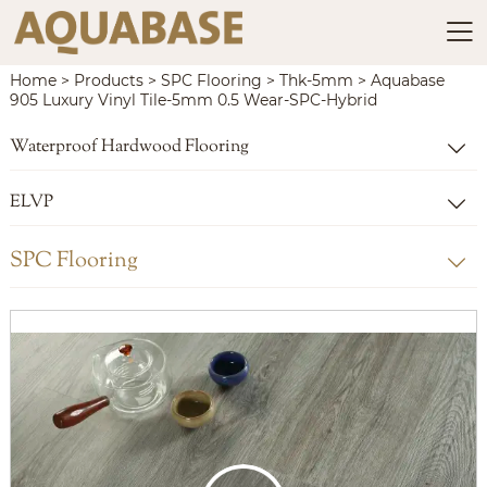

Home
>
Products
>
SPC Flooring
>
Thk-5mm
>
Aquabase
905 Luxury Vinyl Tile-5mm 0.5 Wear-SPC-Hybrid
Waterproof Hardwood Flooring

ELVP

SPC Flooring
