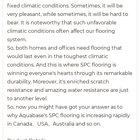
fixed climatic conditions. Sometimes, it will be
very pleasant, while sometimes, it will be hard to
bear. It is noteworthy that such unfavorable
climatic conditions often affect our flooring
system.
So, both homes and offices need flooring that
would last even in the toughest climatic
conditions. And this is where SPC flooring is
winning everyone's hearts through its remarkable
durability. Moreover, it's enriched scratch
resistance and amazing water resistance are just
to another level.
So, now you might have got your answer as to
why Aquabase's SPC flooring is increasing rapidly
in Canada、USA、Australia and so on.