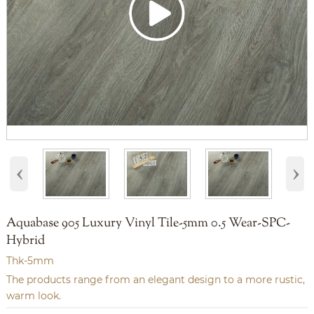
‹
›
Aquabase 905 Luxury Vinyl Tile-5mm 0.5 Wear-SPC-
Hybrid
Thk-5mm
The products range from an elegant design to a more rustic,
warm look.