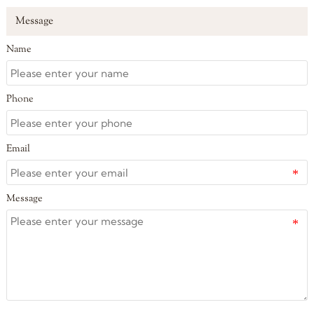
Message
Name
Phone
Email
Message