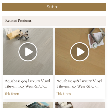
Submit
Related Products
Aquabase 909 Luxury Vinyl
Aquabase 908 Luxury Vinyl
Tile-5mm 0.5 Wear-SPC-
Tile-5mm 0.5 Wear-SPC-
Hybrid
Hybrid
Thk-5mm
Thk-5mm