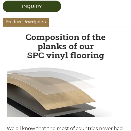
INQUIRY
Product Description
We all know that the most of countries never had