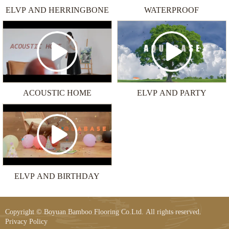
ELVP AND HERRINGBONE
WATERPROOF
ACOUSTIC HOME
ELVP AND PARTY
ELVP AND BIRTHDAY
Copyright © Boyuan Bamboo Flooring Co.Ltd. All rights reserved.
Privacy Policy