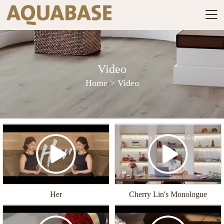

Video
Home
>
Video
Her
Cherry Lin's Monologue