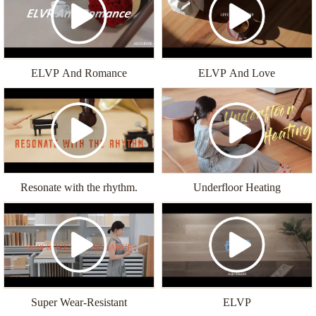
ELVP And Romance
ELVP And Love
Resonate with the rhythm.
Underfloor Heating
Super Wear-Resistant
ELVP