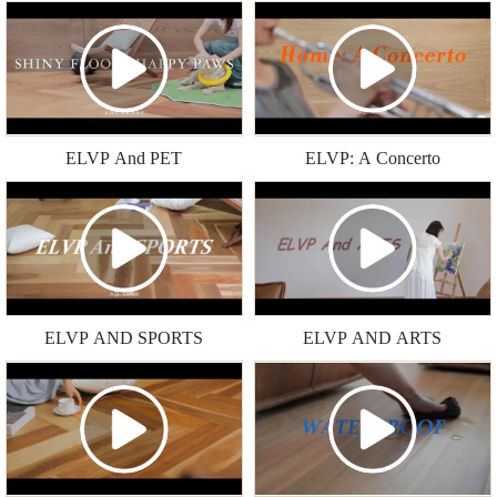
ELVP And PET
ELVP: A Concerto
ELVP AND SPORTS
ELVP AND ARTS