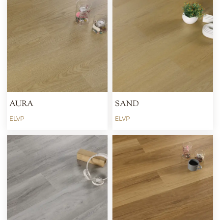
AURA
SAND
ELVP
ELVP