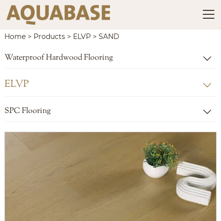

Home
>
Products
>
ELVP
>
SAND
Waterproof Hardwood Flooring

ELVP

SPC Flooring
