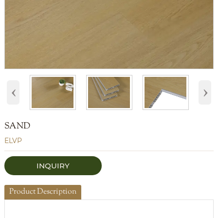
‹
›
SAND
ELVP
INQUIRY
Product Description