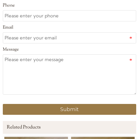
Phone
Email
Message
Submit
Related Products