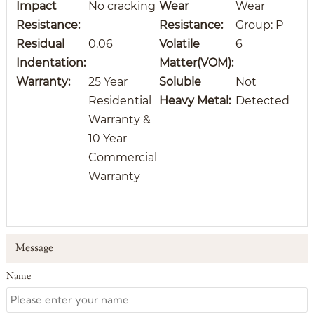
Impact
No cracking
Wear
Wear
Resistance:
Resistance
:
Group: P
Residual
0.06
Volatile
6
Indentation:
Matter(VOM):
Warranty:
25 Year
Soluble
Not
Residential
Heavy Metal:
Detected
Warranty &
10 Year
Commercial
Warranty
Message
Name