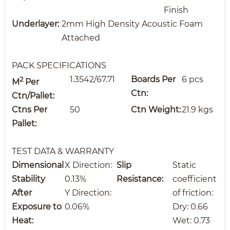
Finish
Underlayer:
2mm High Density Acoustic Foam
Attached
PACK SPECIFICATIONS
1.3542/67.71
Boards Per
6 pcs
2
M
Per
Ctn:
Ctn/Pallet:
Ctns
Per
50
Ctn Weight:
21.9 kgs
Pallet:
TEST DATA & WARRANTY
Dimensional
X Direction:
Slip
Static
Stability
0.13%
Resistance:
coefficient
After
Y Direction:
of friction:
Exposure to
0.06%
Dry: 0.66
Heat:
Wet: 0.73