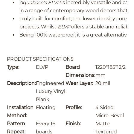
Aquabase's ELVP
is incredibly versatile and can
in a range of contemporary wood decors that mi
Truly built for comfort, the lower density core a
projects. Whilst
ELVP
offers a stable and reliabl
Being 100% waterproof, it is a great alternative 
PRODUCT SPECIFICATIONS
Type:
ELVP
Board
1220*185*12/2
Dimensions:
mm
Description:
Engineered
Wear Layer:
20 mil
Luxury Vinyl
Plank
Installation
Floating
Profile:
4 Sided
Method:
Micro-Bevel
Pattern
Every 16
Finish:
Matte
Repeat:
boards
Textured